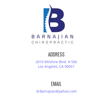
ADDRESS
2010 Wilshire Blvd. # 506
Los Angeles, CA 90057
EMAIL
drBarnajian@yahoo.com