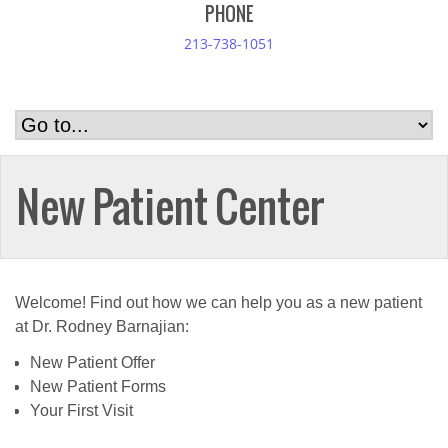
PHONE
213-738-1051
New Patient Center
Welcome! Find out how we can help you as a new patient
at Dr. Rodney Barnajian:
New Patient Offer
New Patient Forms
Your First Visit