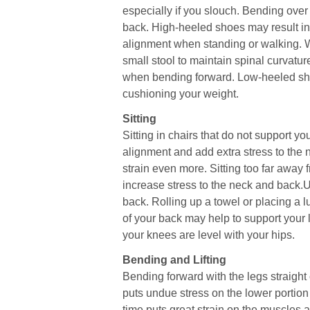
especially if you slouch. Bending over 
back. High-heeled shoes may result in
alignment when standing or walking. W
small stool to maintain spinal curvatu
when bending forward. Low-heeled sho
cushioning your weight.
Sitting
Sitting in chairs that do not support y
alignment and add extra stress to the 
strain even more. Sitting too far away
increase stress to the neck and back.
back. Rolling up a towel or placing a 
of your back may help to support your 
your knees are level with your hips.
Bending and Lifting
Bending forward with the legs straight 
puts undue stress on the lower portion
time puts great strain on the muscles 