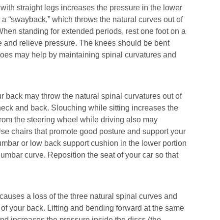
with straight legs increases the pressure in the lower
 a “swayback,” which throws the natural curves out of
hen standing for extended periods, rest one foot on a
re and relieve pressure. The knees should be bent
es may help by maintaining spinal curvatures and
our back may throw the natural spinal curvatures out of
neck and back. Slouching while sitting increases the
 from the steering wheel while driving also may
Use chairs that promote good posture and support your
lumbar or low back support cushion in the lower portion
lumbar curve. Reposition the seat of your car so that
causes a loss of the three natural spinal curves and
 of your back. Lifting and bending forward at the same
and increases the pressure inside the discs (the