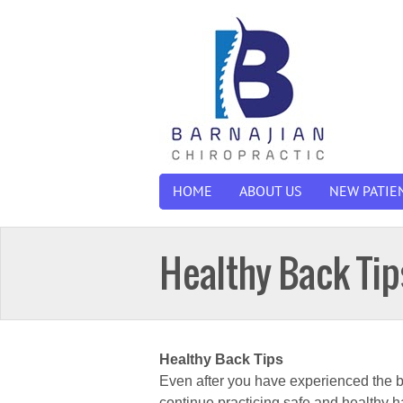
HOME
ABOUT US
NEW PATIE
Healthy Back Tip
Healthy Back Tips
Even after you have experienced the bene
continue practicing safe and healthy 