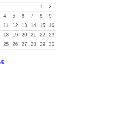
1
2
4
5
6
7
8
9
11
12
13
14
15
16
18
19
20
21
22
23
25
26
27
28
29
30
ug