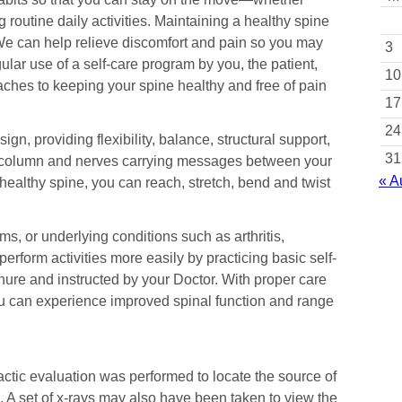
ng routine daily activities. Maintaining a healthy spine
. We can help relieve discomfort and pain so you may
3
lar use of a self-care program by you, the patient,
10
aches to keeping your spine healthy and free of pain
17
24
n, providing flexibility, balance, structural support,
31
al column and nerves carrying messages between your
« A
 healthy spine, you can reach, stretch, bend and twist
s, or underlying conditions such as arthritis,
perform activities more easily by practicing basic self-
hure and instructed by your Doctor. With proper care
u can experience improved spinal function and range
ractic evaluation was performed to locate the source of
 A set of x-rays may also have been taken to view the