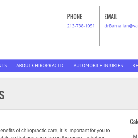
PHONE
EMAIL
213-738-1051
drBarnajian@y
NTS
ABOUT CHIROPRACTIC
AUTOMOBILE INJURIES
R
s
Cal
fits of chiropractic care, it is important for you to
M
habits so that you can stay on the move—whether