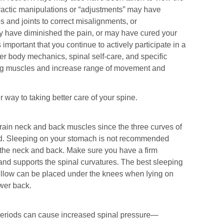
practic manipulations or “adjustments” may have
s and joints to correct misalignments, or
y have diminished the pain, or may have cured your
s important that you continue to actively participate in a
r body mechanics, spinal self-care, and specific
ing muscles and increase range of movement and
 way to taking better care of your spine.
train neck and back muscles since the three curves of
ed. Sleeping on your stomach is not recommended
n the neck and back. Make sure you have a firm
and supports the spinal curvatures. The best sleeping
pillow can be placed under the knees when lying on
ower back.
 periods can cause increased spinal pressure—