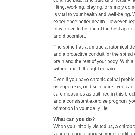
lifting, working, playing, or simply doi
is vital to your health and well-being
experience better health. However, regu
may prove to be one of the best appro
and discomfort.
The spine has a unique anatomical desig
and a protective conduit for the spin
brain and the rest of your body. With a
without much thought or pain.
Even if you have chronic spinal problem
osteoporosis, or disc injuries, you can 
care measures as outlined in this broc
and a consistent exercise program, yo
of motion in your daily life.
What can you do?
When you initially visited us, a chirop
your pain and diagnose your condition.