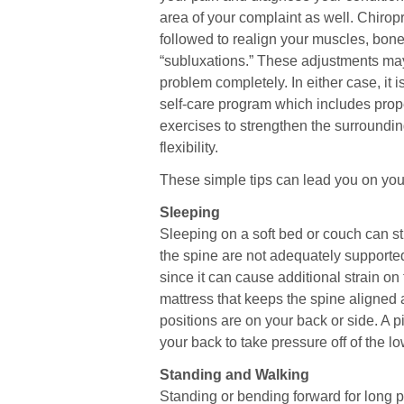
area of your complaint as well. Chiro
followed to realign your muscles, bone
“subluxations.” These adjustments ma
problem completely. In either case, it i
self-care program which includes prope
exercises to strengthen the surround
flexibility.
These simple tips can lead you on your
Sleeping
Sleeping on a soft bed or couch can s
the spine are not adequately support
since it can cause additional strain o
mattress that keeps the spine aligned 
positions are on your back or side. A 
your back to take pressure off of the l
Standing and Walking
Standing or bending forward for long