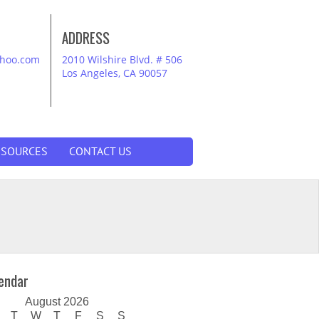
ADDRESS
ahoo.com
2010 Wilshire Blvd. # 506
Los Angeles, CA 90057
ESOURCES
CONTACT US
endar
August 2026
T
W
T
F
S
S