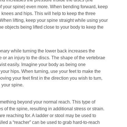
f your spine) even more. When bending forward, keep
 knees and hips. This will help to keep the three
When lifting, keep your spine straight while using your
he objects being lifted close to your body to keep the
onary while turning the lower back increases the
e or an injury to the discs. The shape of the vertebrae
 twist easily. Imagine your body as being one
 your hips. When turning, use your feet to make the
ing your feet first in the direction you wish to turn,
 your spine.
something beyond your normal reach. This type of
f the spine, resulting in additional stress or strain.
re reaching for. A ladder or stool may be used to
lled a “reacher” can be used to grab hard-to-reach