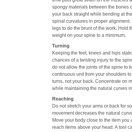
spongy materials between the bones o
your back straight while bending at the
spinal curvatures in proper alignment. 
legs to do the brunt of the work. Hold t
weight on your spine to a minimum.
Turning
Keeping the feet, knees and hips stati
chances of a twisting injury to the spin
do not allow the joints of the spine to
continuous unit from your shoulders to
turns, not your back. Concentrate on mov
while maintaining the natural curves in
Reaching
Do not stretch your arms or back for 
movement decreases the natural curves o
Move your body close to the item you a
reach items above your head. A tool ca