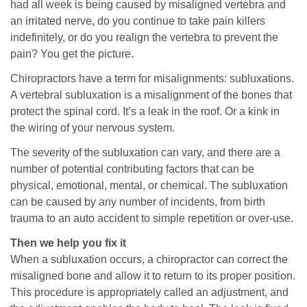
had all week is being caused by misaligned vertebra and
an irritated nerve, do you continue to take pain killers
indefinitely, or do you realign the vertebra to prevent the
pain? You get the picture.
Chiropractors have a term for misalignments: subluxations.
A vertebral subluxation is a misalignment of the bones that
protect the spinal cord. It’s a leak in the roof. Or a kink in
the wiring of your nervous system.
The severity of the subluxation can vary, and there are a
number of potential contributing factors that can be
physical, emotional, mental, or chemical. The subluxation
can be caused by any number of incidents, from birth
trauma to an auto accident to simple repetition or over-use.
Then we help you fix it
When a subluxation occurs, a chiropractor can correct the
misaligned bone and allow it to return to its proper position.
This procedure is appropriately called an adjustment, and