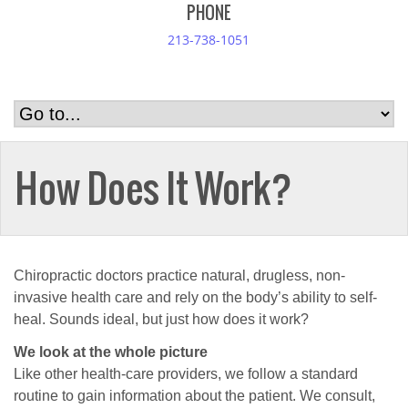
PHONE
213-738-1051
How Does It Work?
Chiropractic doctors practice natural, drugless, non-
invasive health care and rely on the body’s ability to self-
heal. Sounds ideal, but just how does it work?
We look at the whole picture
Like other health-care providers, we follow a standard
routine to gain information about the patient. We consult,