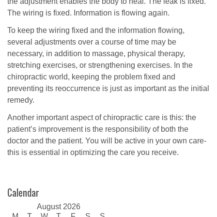
the adjustment enables the body to heal. The leak is fixed.
The wiring is fixed. Information is flowing again.
To keep the wiring fixed and the information flowing,
several adjustments over a course of time may be
necessary, in addition to massage, physical therapy,
stretching exercises, or strengthening exercises. In the
chiropractic world, keeping the problem fixed and
preventing its reoccurrence is just as important as the initial
remedy.
Another important aspect of chiropractic care is this: the
patient’s improvement is the responsibility of both the
doctor and the patient. You will be active in your own care-
this is essential in optimizing the care you receive.
Calendar
August 2026
M
T
W
T
F
S
S