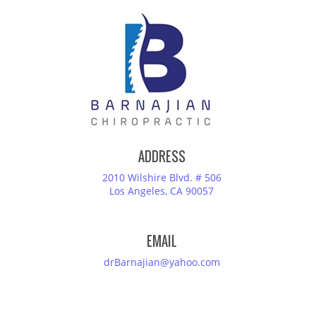
ADDRESS
2010 Wilshire Blvd. # 506
Los Angeles, CA 90057
EMAIL
drBarnajian@yahoo.com