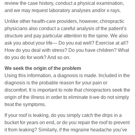
review the case history, conduct a physical examination,
and we may request laboratory analyses and/or x-rays.
Unlike other health-care providers, however, chiropractic
physicians also conduct a careful analysis of the patient’s
structure and pay particular attention to the spine. We also
ask you about your life— Do you eat well? Exercise at all?
How do you deal with stress? Do you have children? What
do you do for work? And so on.
We seek the origin of the problem
Using this information, a diagnosis is made. Included in the
diagnosis is the probable reason for your pain or
discomfort. It is important to note that chiropractors seek the
origin of the illness in order to eliminate it-we do not simply
treat the symptoms.
If your roof is leaking, do you simply catch the drips in a
bucket for years on end, or do you repair the roof to prevent
it from leaking? Similarly, if the migraine headache you’ve